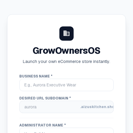
domain
GrowOwnersOS
Launch your own eCommerce store instantly.
BUSINESS NAME *
DESIRED URL SUBDOMAIN *
.aizuskitchen.shop
ADMINISTRATOR NAME *