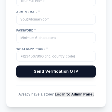
ADMIN EMAIL *
PASSWORD *
WHATSAPP PHONE *
Send Verification OTP
Already have a store?
Log in to Admin Panel